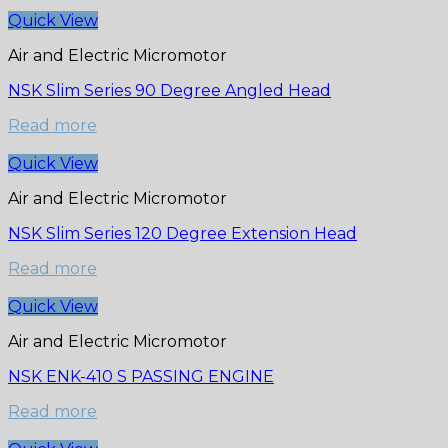
Quick View
Air and Electric Micromotor
NSK Slim Series 90 Degree Angled Head
Read more
Quick View
Air and Electric Micromotor
NSK Slim Series 120 Degree Extension Head
Read more
Quick View
Air and Electric Micromotor
NSK ENK-410 S PASSING ENGINE
Read more