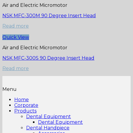
Air and Electric Micromotor
NSK MFC-300M 90 Degree Insert Head
Read more
Quick View
Air and Electric Micromotor
NSK MFC-300S 90 Degree Insert Head
Read more
Menu
Home
Corporate
Products
Dental Equipment
Dental Equipment
Dental Handpiece