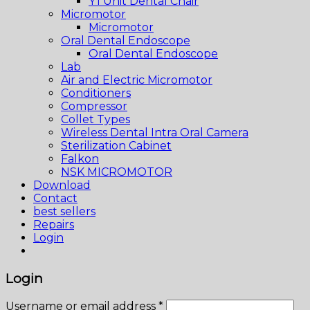
Y1 Unit Dental Chair
Micromotor
Micromotor
Oral Dental Endoscope
Oral Dental Endoscope
Lab
Air and Electric Micromotor
Conditioners
Compressor
Collet Types
Wireless Dental Intra Oral Camera
Sterilization Cabinet
Falkon
NSK MICROMOTOR
Download
Contact
best sellers
Repairs
Login
Login
Username or email address
*