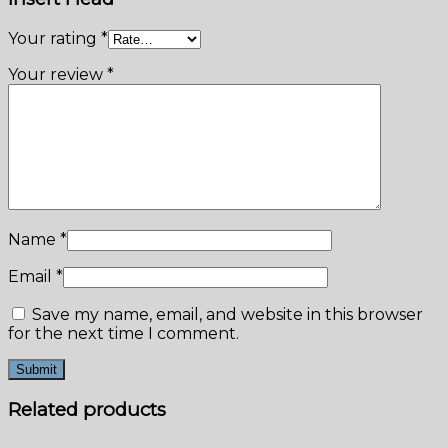
Your rating
*
Your review
*
Name
*
Email
*
Save my name, email, and website in this browser
for the next time I comment.
Related products