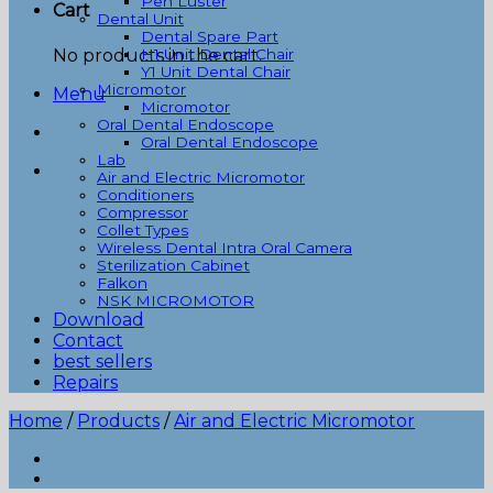
Pen Luster
Cart
Dental Unit
Dental Spare Part
No products in the cart.
H1 Unit Dental Chair
Y1 Unit Dental Chair
Micromotor
Menu
Micromotor
Oral Dental Endoscope
Oral Dental Endoscope
Lab
Air and Electric Micromotor
Conditioners
Compressor
Collet Types
Wireless Dental Intra Oral Camera
Sterilization Cabinet
Falkon
NSK MICROMOTOR
Download
Contact
best sellers
Repairs
Home
/
Products
/
Air and Electric Micromotor