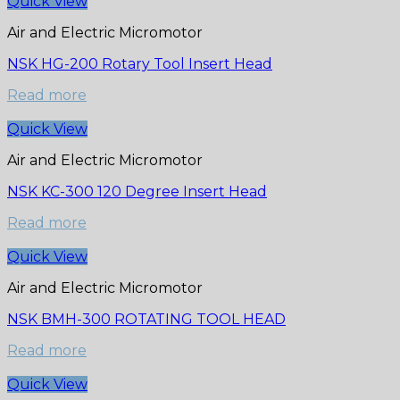
Quick View
Air and Electric Micromotor
NSK HG-200 Rotary Tool Insert Head
Read more
Quick View
Air and Electric Micromotor
NSK KC-300 120 Degree Insert Head
Read more
Quick View
Air and Electric Micromotor
NSK BMH-300 ROTATING TOOL HEAD
Read more
Quick View