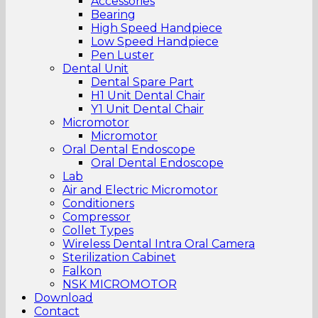
Accessories
Bearing
High Speed Handpiece
Low Speed Handpiece
Pen Luster
Dental Unit
Dental Spare Part
H1 Unit Dental Chair
Y1 Unit Dental Chair
Micromotor
Micromotor
Oral Dental Endoscope
Oral Dental Endoscope
Lab
Air and Electric Micromotor
Conditioners
Compressor
Collet Types
Wireless Dental Intra Oral Camera
Sterilization Cabinet
Falkon
NSK MICROMOTOR
Download
Contact