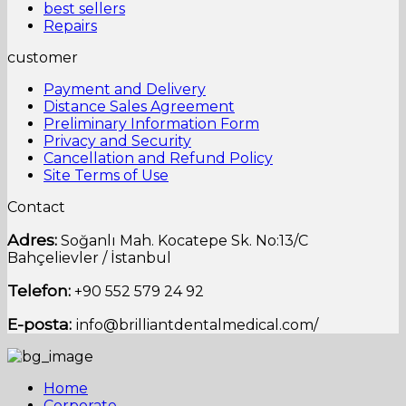
best sellers
Repairs
customer
Payment and Delivery
Distance Sales Agreement
Preliminary Information Form
Privacy and Security
Cancellation and Refund Policy
Site Terms of Use
Contact
Adres:
Soğanlı Mah.
Kocatepe Sk.
No:13/C
Bahçelievler / İstanbul
Telefon:
+90 552 579 24 92
E-posta:
info@brilliantdentalmedical.com/
Home
Corporate