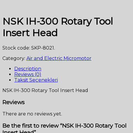
NSK IH-300 Rotary Tool
Insert Head
Stock code: SKP-8021.
Category:
Air and Electric Micromotor
Description
Reviews (0)
Taksit Seçenekleri
NSK IH-300 Rotary Tool Insert Head
Reviews
There are no reviews yet.
Be the first to review “NSK IH-300 Rotary Tool
Insert Head”