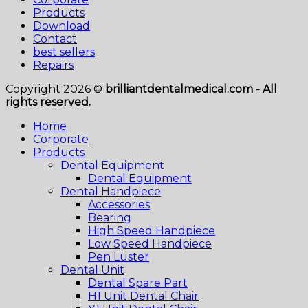
Products
Download
Contact
best sellers
Repairs
Copyright 2026 ©
brilliantdentalmedical.com - All
rights reserved.
Home
Corporate
Products
Dental Equipment
Dental Equipment
Dental Handpiece
Accessories
Bearing
High Speed Handpiece
Low Speed Handpiece
Pen Luster
Dental Unit
Dental Spare Part
H1 Unit Dental Chair